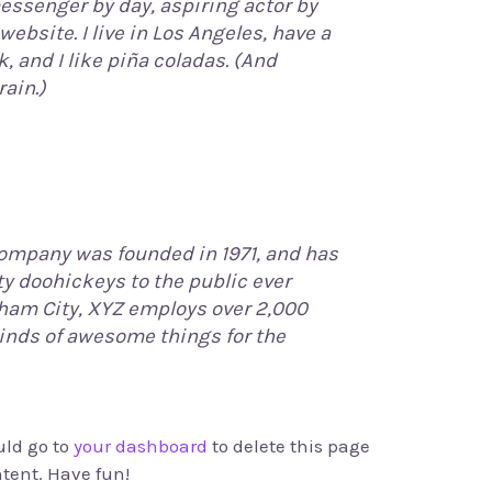
messenger by day, aspiring actor by
website. I live in Los Angeles, have a
 and I like piña coladas. (And
rain.)
ompany was founded in 1971, and has
ty doohickeys to the public ever
tham City, XYZ employs over 2,000
kinds of awesome things for the
uld go to
your dashboard
to delete this page
tent. Have fun!