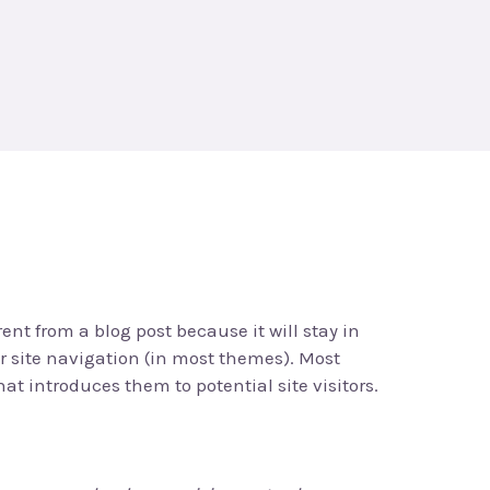
rent from a blog post because it will stay in
r site navigation (in most themes). Most
at introduces them to potential site visitors.