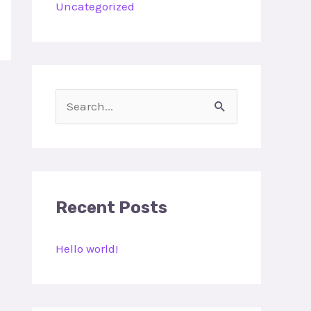
Uncategorized
S
e
a
r
c
Recent Posts
h
Hello world!
f
o
r