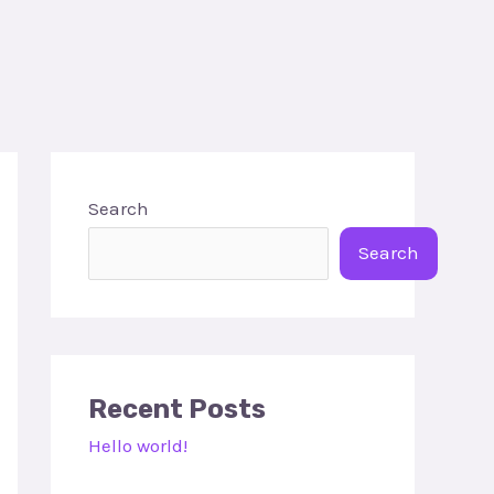
Search
Search
Recent Posts
Hello world!