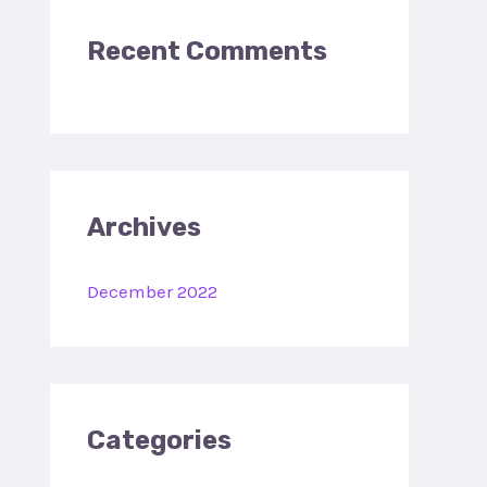
:
Recent Comments
Archives
December 2022
Categories