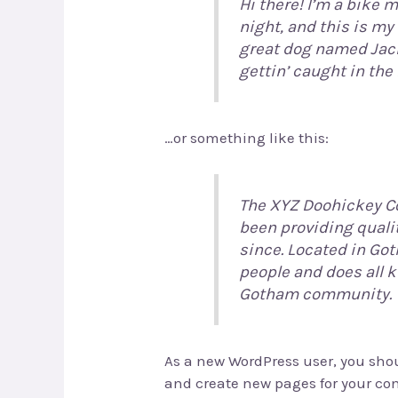
Hi there! I’m a bike 
night, and this is my 
great dog named Jack,
gettin’ caught in the 
…or something like this:
The XYZ Doohickey C
been providing quali
since. Located in Go
people and does all 
Gotham community.
As a new WordPress user, you sho
and create new pages for your con