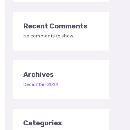
Recent Comments
No comments to show.
Archives
December 2022
Categories