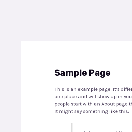
Skip
to
content
Sample Page
This is an example page. It’s diffe
one place and will show up in you
people start with an About page th
It might say something like this: